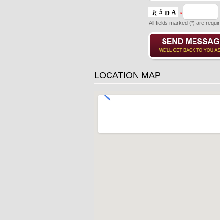
*
All fields marked (*) are requi
LOCATION MAP