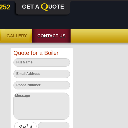
252
GET A
UOTE
GALLERY
CONTACT US
Quote for a Boiler