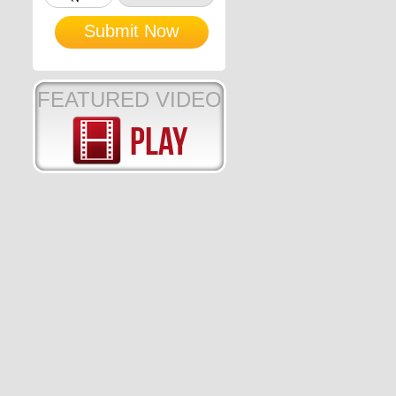
FEATURED VIDEO
Play