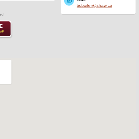
bcboiler@shaw.ca
red