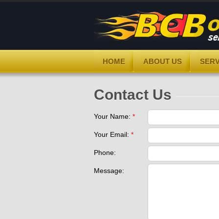
HOME
ABOUT US
SERV
Contact Us
Your Name:
*
Your Email:
*
Phone:
Message: