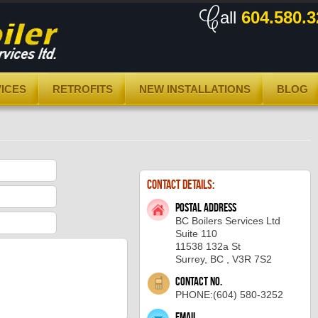
all
604.580.3
ICES
RETROFITS
NEW INSTALLATIONS
BLOG
Contact Details:
Postal address
BC Boilers Services Ltd
Suite 110
11538 132a St
Surrey, BC , V3R 7S2
Contact No.
PHONE:(604) 580-3252
Email